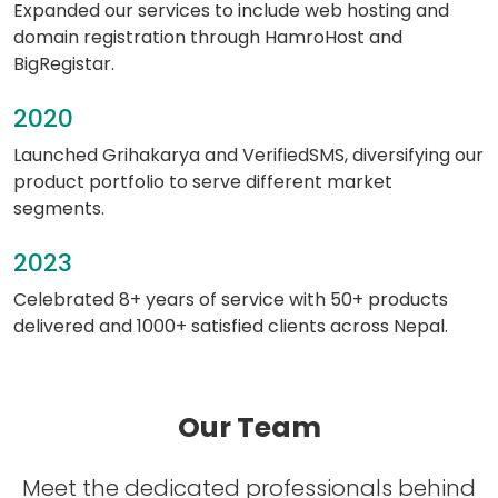
Expanded our services to include web hosting and
domain registration through HamroHost and
BigRegistar.
2020
Launched Grihakarya and VerifiedSMS, diversifying our
product portfolio to serve different market
segments.
2023
Celebrated 8+ years of service with 50+ products
delivered and 1000+ satisfied clients across Nepal.
Our Team
Meet the dedicated professionals behind