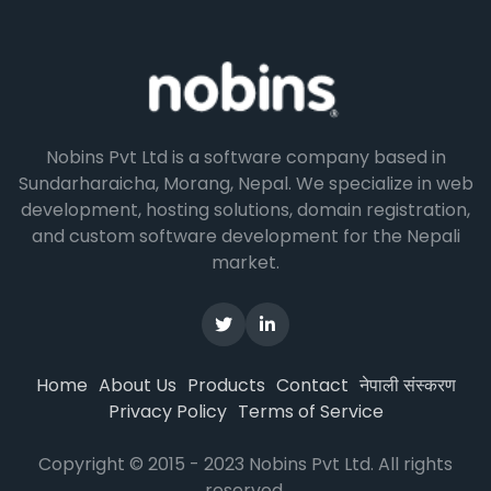
Nobins Pvt Ltd is a software company based in
Sundarharaicha, Morang, Nepal. We specialize in web
development, hosting solutions, domain registration,
and custom software development for the Nepali
market.
नेपाली संस्करण
Home
About Us
Products
Contact
Privacy Policy
Terms of Service
Copyright © 2015 - 2023 Nobins Pvt Ltd. All rights
reserved.