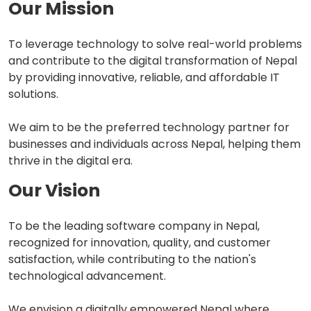
Our Mission
To leverage technology to solve real-world problems
and contribute to the digital transformation of Nepal
by providing innovative, reliable, and affordable IT
solutions.
We aim to be the preferred technology partner for
businesses and individuals across Nepal, helping them
thrive in the digital era.
Our Vision
To be the leading software company in Nepal,
recognized for innovation, quality, and customer
satisfaction, while contributing to the nation's
technological advancement.
We envision a digitally empowered Nepal where