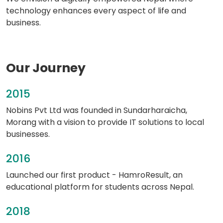
technology enhances every aspect of life and
business.
Our Journey
2015
Nobins Pvt Ltd was founded in Sundarharaicha,
Morang with a vision to provide IT solutions to local
businesses.
2016
Launched our first product - HamroResult, an
educational platform for students across Nepal.
2018