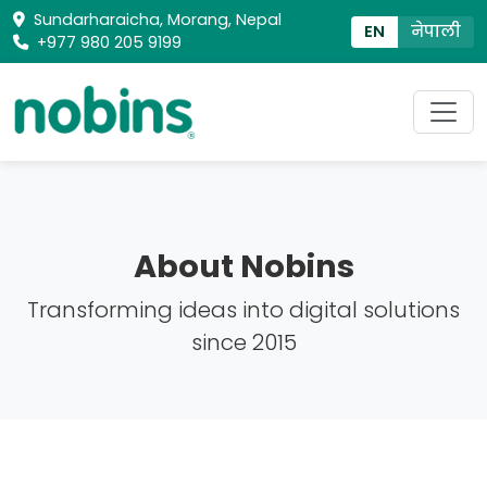
Sundarharaicha, Morang, Nepal
EN
नेपाली
+977 980 205 9199
About Nobins
Transforming ideas into digital solutions
since 2015