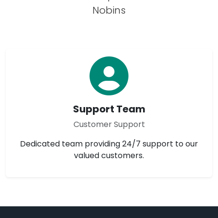
Nobins
Support Team
Customer Support
Dedicated team providing 24/7 support to our
valued customers.